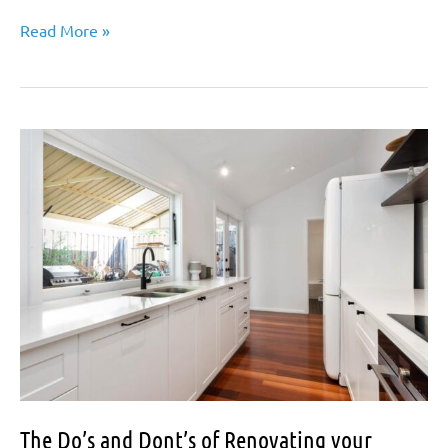
Timber
Read More »
Floors
versus
Tiled…
Living
with
Pets,
Kids,
and
Shoes,
not
to
mention
cleaning!
The Do’s and Dont’s of Renovating your