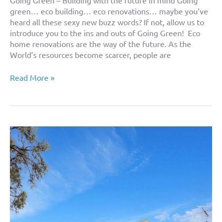
green… eco building… eco renovations… maybe you’ve
heard all these sexy new buzz words? If not, allow us to
introduce you to the ins and outs of Going Green! Eco
home renovations are the way of the future. As the
World’s resources become scarcer, people are
Eco
Read More »
Home
Renovations