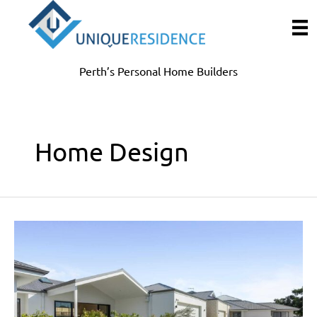
Skip
to
content
Perth’s Personal Home Builders
Home Design