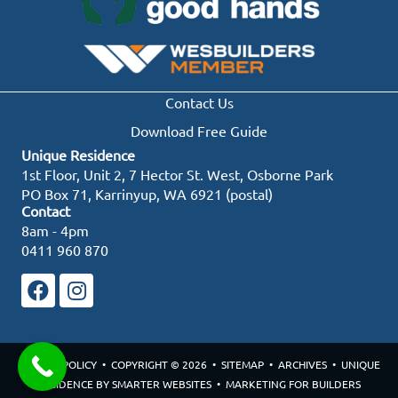
Contact Us
Download Free Guide
Unique Residence
1st Floor, Unit 2, 7 Hector St. West, Osborne Park
PO Box 71, Karrinyup, WA 6921 (postal)
Contact
8am - 4pm
0411 960 870
PRIVACY POLICY
• COPYRIGHT © 2026 •
SITEMAP
•
ARCHIVES
• UNIQUE
RESIDENCE BY
SMARTER WEBSITES
•
MARKETING FOR BUILDERS