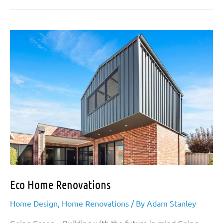
Granny
Flat
Extensions
Eco Home Renovations
Home Design
,
Home Renovations
/ By
Adam Stanley
Going Green – Building with the future in mind Going