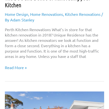
Kitchen
Home Design
,
Home Renovations
,
Kitchen Renovations
/
By
Adam Stanley
Perth Kitchen Renovations What’s in store for that
kitchen renovation in 2018? Unique Residence has the
answer! As kitchen renovators we look at function and
form a close second. Everything in a kitchen has a
purpose and function. It is one of the most high-traffic
areas in any home. Unless you have a staff that
The
Read More »
Do’s
and
Dont’s
of
Renovating
your
Kitchen