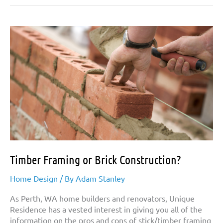
Timber Framing or Brick Construction?
Home Design
/ By
Adam Stanley
As Perth, WA home builders and renovators, Unique
Residence has a vested interest in giving you all of the
information on the pros and cons of stick/timber framing