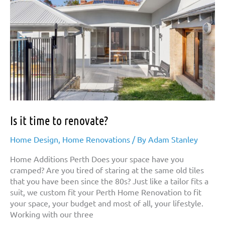
Is it time to renovate?
Home Design
,
Home Renovations
/ By
Adam Stanley
Home Additions Perth Does your space have you
cramped? Are you tired of staring at the same old tiles
that you have been since the 80s? Just like a tailor fits a
suit, we custom fit your Perth Home Renovation to fit
your space, your budget and most of all, your lifestyle.
Working with our three