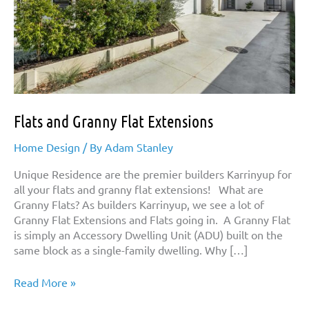
Flats and Granny Flat Extensions
Home Design
/ By
Adam Stanley
Unique Residence are the premier builders Karrinyup for
all your flats and granny flat extensions! What are
Granny Flats? As builders Karrinyup, we see a lot of
Granny Flat Extensions and Flats going in. A Granny Flat
is simply an Accessory Dwelling Unit (ADU) built on the
same block as a single-family dwelling. Why […]
Flats
Read More »
and