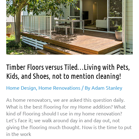
Timber Floors versus Tiled…Living with Pets,
Kids, and Shoes, not to mention cleaning!
Home Design
,
Home Renovations
/ By
Adam Stanley
As home renovators, we are asked this question daily.
What is the best flooring for my Home addition? What
kind of flooring should I use in my home renovation?
Let’s face it; we walk around day in and day out, not
giving the flooring much thought. Now is the time to put
in the work