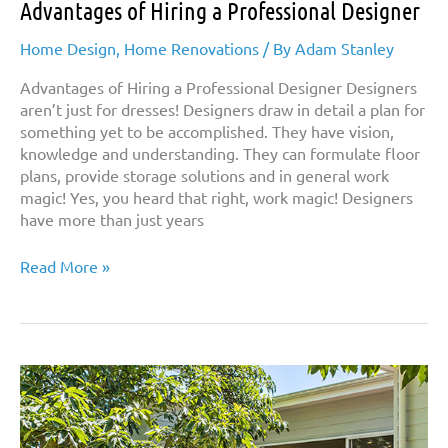
Advantages of Hiring a Professional Designer
Home Design
,
Home Renovations
/ By
Adam Stanley
Advantages of Hiring a Professional Designer Designers
aren’t just for dresses! Designers draw in detail a plan for
something yet to be accomplished. They have vision,
knowledge and understanding. They can formulate floor
plans, provide storage solutions and in general work
magic! Yes, you heard that right, work magic! Designers
have more than just years
Advantages
Read More »
of
Hiring
a
Professional
Designer