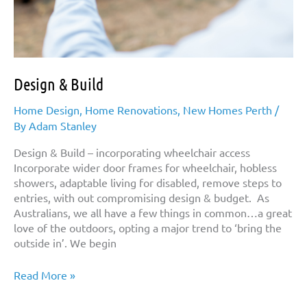
Design & Build
Home Design
,
Home Renovations
,
New Homes Perth
/
By
Adam Stanley
Design & Build – incorporating wheelchair access
Incorporate wider door frames for wheelchair, hobless
showers, adaptable living for disabled, remove steps to
entries, with out compromising design & budget. As
Australians, we all have a few things in common…a great
love of the outdoors, opting a major trend to ‘bring the
outside in’. We begin
Design
Read More »
&
Build