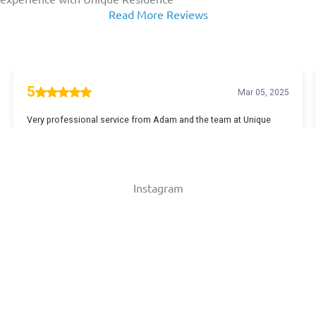
Read More Reviews
Instagram