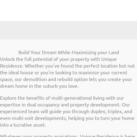
Build Your Dream While Maximising your Land
Unlock the full potential of your property with Unique
Residence. Whether you've found the perfect location but not
the ideal house or you're looking to maximise your current
space, our demolition and rebuild option lets you create your
dream home in the suburb you love.
Explore the benefits of multi-generational living with our
expertise in dual occupancy and property development. Our
experienced team will guide you through duplex, triplex, and
even multi-unit developments, helping you to turn your home
into a lucrative asset.
Whatever your property aspirations, Unique Residence is here