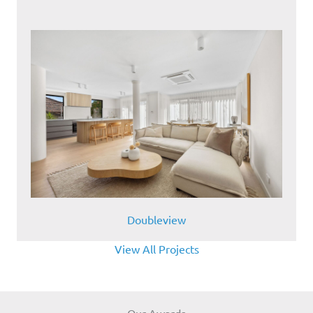
Doubleview
View All Projects
Our Awards