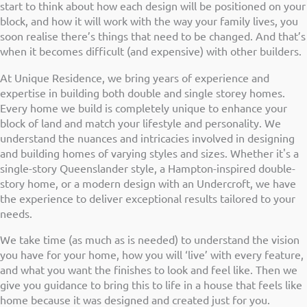
start to think about how each design will be positioned on your
block, and how it will work with the way your family lives, you
soon realise there’s things that need to be changed. And that’s
when it becomes difficult (and expensive) with other builders.
At Unique Residence, we bring years of experience and
expertise in building both double and single storey homes.
Every home we build is completely unique to enhance your
block of land and match your lifestyle and personality. We
understand the nuances and intricacies involved in designing
and building homes of varying styles and sizes. Whether it's a
single-story Queenslander style, a Hampton-inspired double-
story home, or a modern design with an Undercroft, we have
the experience to deliver exceptional results tailored to your
needs.
We take time (as much as is needed) to understand the vision
you have for your home, how you will ‘live’ with every feature,
and what you want the finishes to look and feel like. Then we
give you guidance to bring this to life in a house that feels like
home because it was designed and created just for you.