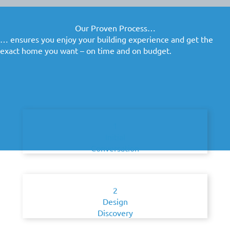
Our Proven Process…
… ensures you enjoy your building experience and get the
exact home you want – on time and on budget.
1
Initial
Conversation
2
Design
Discovery