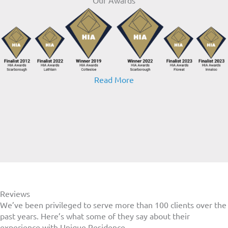
Read More
Reviews
We’ve been privileged to serve more than 100 clients over the
past
years. Here’s what some of they say about their
experience with Unique Residence