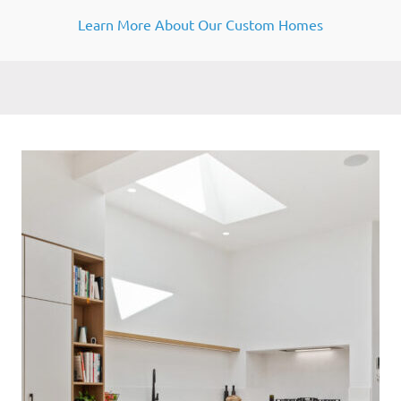
Learn More About Our Custom Homes