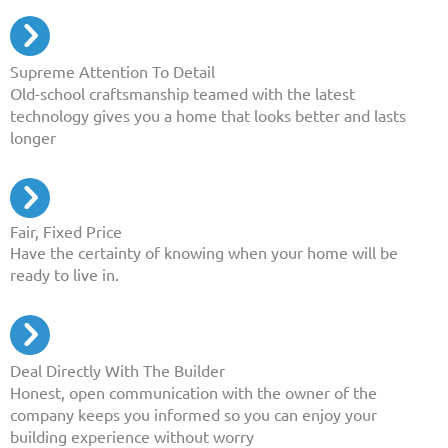
Supreme Attention To Detail
Old-school craftsmanship teamed with the latest
technology gives you a home that looks better and lasts
longer
Fair, Fixed Price
Have the certainty of knowing when your home will be
ready to live in.
Deal Directly With The Builder
Honest, open communication with the owner of the
company keeps you informed so you can enjoy your
building experience without worry