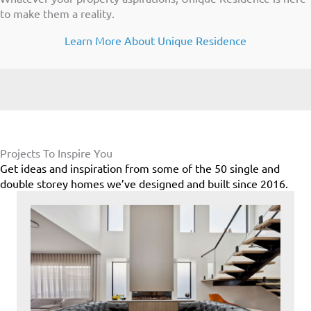
to make them a reality.
Learn More About Unique Residence
Projects To Inspire You
Get ideas and inspiration from some of the 50 single and
double storey homes we’ve designed and built since 2016.