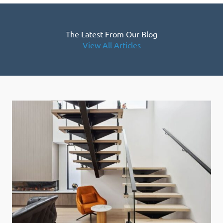
The Latest From Our Blog
View All Articles