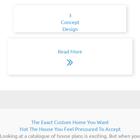
3
Concept
Design
Read More
The Exact Custom Home You Want
Not The House You Feel Pressured To Accept
Looking at a catalogue of house plans is exciting. But when you