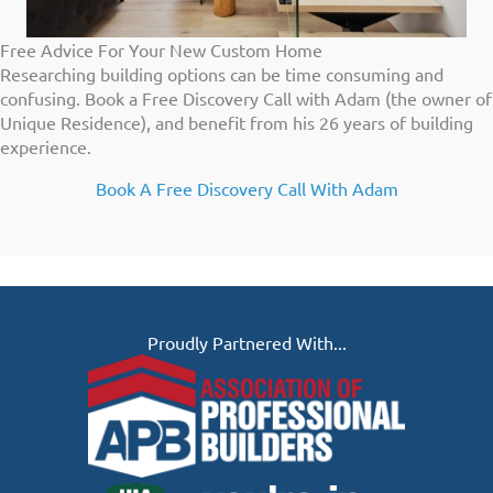
Free Advice For Your New Custom Home
Researching building options can be time consuming and
confusing. Book a Free Discovery Call with Adam (the owner of
Unique Residence), and benefit from his 26 years of building
experience.
Book A Free Discovery Call With Adam
Proudly Partnered With...