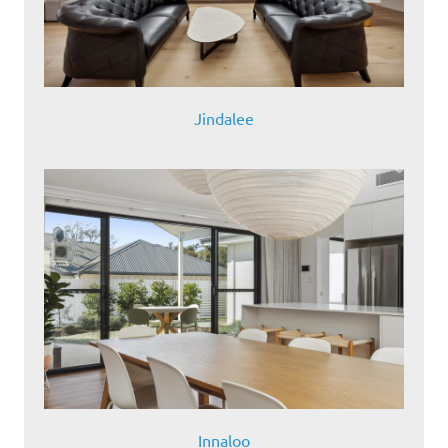
Jindalee
Innaloo