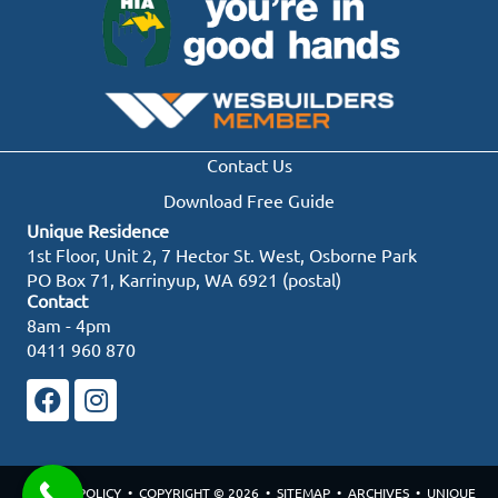
Contact Us
Download Free Guide
Unique Residence
1st Floor, Unit 2, 7 Hector St. West, Osborne Park
PO Box 71, Karrinyup, WA 6921 (postal)
Contact
8am - 4pm
0411 960 870
PRIVACY POLICY
• COPYRIGHT © 2026 •
SITEMAP
•
ARCHIVES
• UNIQUE