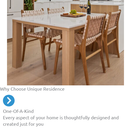
Why Choose Unique Residence
One-Of-A-Kind
Every aspect of your home is thoughtfully designed and
created just for you