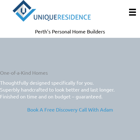
Skip
to
content
Perth’s Personal Home Builders
One-of-a-Kind Homes
Thoughtfully designed specifically for you.
Superbly handcrafted to look better and last longer.
Finished on time and on budget – guaranteed.
Book A Free Discovery Call With Adam