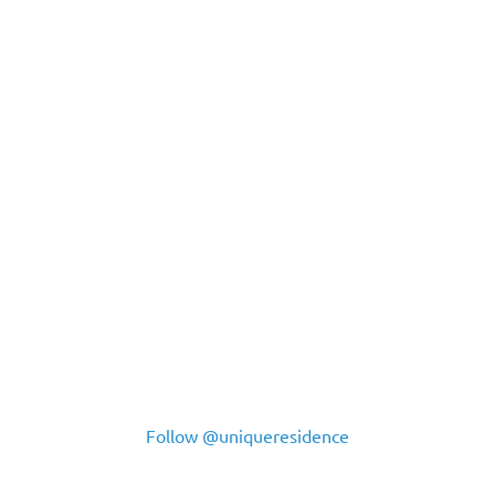
Follow @uniqueresidence