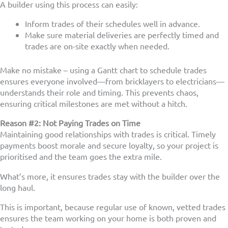
A builder using this process can easily:
Inform trades of their schedules well in advance.
Make sure material deliveries are perfectly timed and
trades are on-site exactly when needed.
Make no mistake – using a Gantt chart to schedule trades
ensures everyone involved—from bricklayers to electricians—
understands their role and timing. This prevents chaos,
ensuring critical milestones are met without a hitch.
Reason #2: Not Paying Trades on Time
Maintaining good relationships with trades is critical. Timely
payments boost morale and secure loyalty, so your project is
prioritised and the team goes the extra mile.
What’s more, it ensures trades stay with the builder over the
long haul.
This is important, because regular use of known, vetted trades
ensures the team working on your home is both proven and