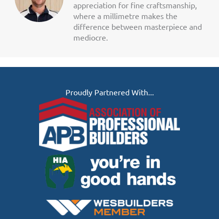
appreciation for fine craftsmanship,
where a millimetre makes the
difference between masterpiece and
mediocre.
Proudly Partnered With...