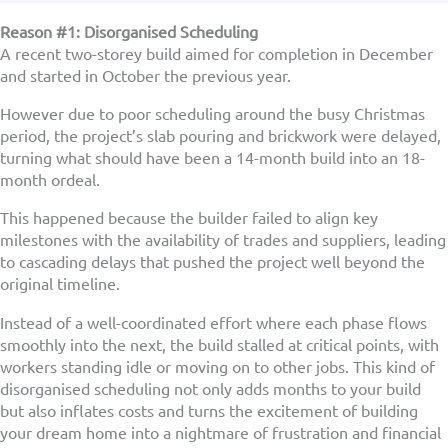
Reason #1: Disorganised Scheduling
A recent two-storey build aimed for completion in December
and started in October the previous year.
However due to poor scheduling around the busy Christmas
period, the project’s slab pouring and brickwork were delayed,
turning what should have been a 14-month build into an 18-
month ordeal.
This happened because the builder failed to align key
milestones with the availability of trades and suppliers, leading
to cascading delays that pushed the project well beyond the
original timeline.
Instead of a well-coordinated effort where each phase flows
smoothly into the next, the build stalled at critical points, with
workers standing idle or moving on to other jobs. This kind of
disorganised scheduling not only adds months to your build
but also inflates costs and turns the excitement of building
your dream home into a nightmare of frustration and financial