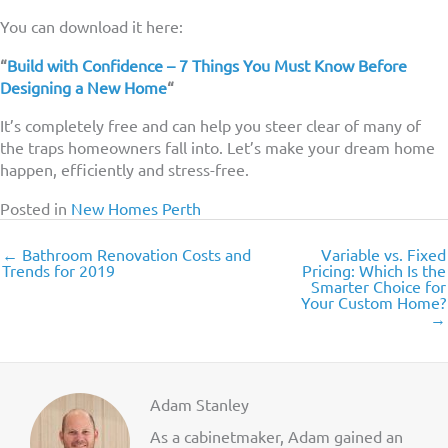
You can download it here:
“
Build with Confidence – 7 Things You Must Know Before
Designing a New Home
“
It’s completely free and can help you steer clear of many of
the traps homeowners fall into. Let’s make your dream home
happen, efficiently and stress-free.
Posted in
New Homes Perth
← Bathroom Renovation Costs and
Variable vs. Fixed
Trends for 2019
Pricing: Which Is the
Smarter Choice for
Your Custom Home?
→
Adam Stanley
As a cabinetmaker, Adam gained an