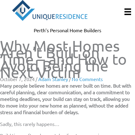
Skip
to
content
Perth’s Personal Home Builders
Why Most Homes
Aren’t Built on
Time – and How to
Avoid Being the
Next Victim
October 7, 2024
/
Adam Stanley
/
No Comments
Many people believe homes are never built on time. But with
careful planning, clear communication, and a commitment to
meeting deadlines, your build can stay on track, allowing you
to move into your new home as planned, without the added
stress and financial burden of delays.
Sadly, this rarely happens…