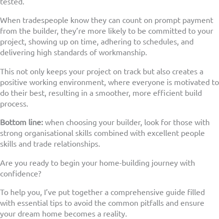
tested.
When tradespeople know they can count on prompt payment
from the builder, they’re more likely to be committed to your
project, showing up on time, adhering to schedules, and
delivering high standards of workmanship.
This not only keeps your project on track but also creates a
positive working environment, where everyone is motivated to
do their best, resulting in a smoother, more efficient build
process.
Bottom line:
when choosing your builder, look for those with
strong organisational skills combined with excellent people
skills and trade relationships.
Are you ready to begin your home-building journey with
confidence?
To help you, I’ve put together a comprehensive guide filled
with essential tips to avoid the common pitfalls and ensure
your dream home becomes a reality.