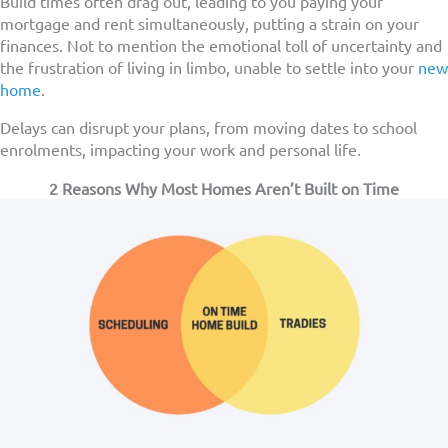
Build times often drag out, leading to you paying your
mortgage and rent simultaneously, putting a strain on your
finances. Not to mention the emotional toll of uncertainty and
the frustration of living in limbo, unable to settle into your
new
home
.
Delays can disrupt your plans, from moving dates to school
enrolments, impacting your work and personal life.
2 Reasons Why Most Homes Aren’t Built on Time