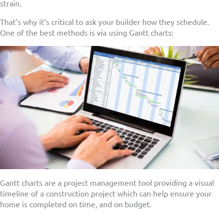
strain.
That’s why it’s critical to ask your builder how they schedule.
One of the best methods is via using Gantt charts:
Gantt charts are a project management tool providing a visual
timeline of a construction project which can help ensure your
home is completed on time, and on budget.