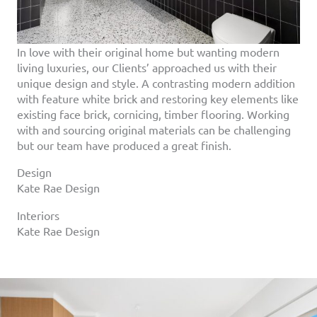
In love with their original home but wanting modern
living luxuries, our Clients’ approached us with their
unique design and style. A contrasting modern addition
with feature white brick and restoring key elements like
existing face brick, cornicing, timber flooring. Working
with and sourcing original materials can be challenging
but our team have produced a great finish.
Design
Kate Rae Design
Interiors
Kate Rae Design