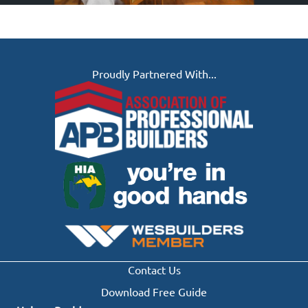
Proudly Partnered With...
Contact Us
Download Free Guide