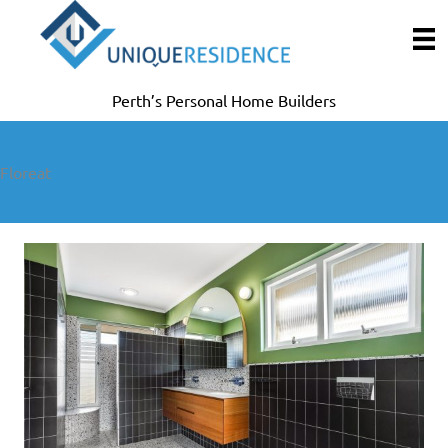
Skip
to
content
Perth’s Personal Home Builders
Floreat